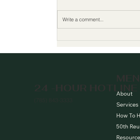
Write a comment...
Celebrating 50 Years of
Growing Hope 🌱 Join Us
for Our 50th Anniversary!
MEN
24 -HOUR HOTLINE
About
(785) 843-3333
Services
How To H
50th Reu
Resource