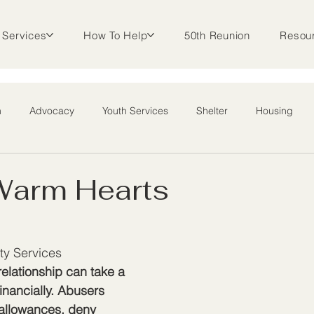
Services
How To Help
50th Reunion
Resou
m
Advocacy
Youth Services
Shelter
Housing
l Outreach
 Warm Hearts
ty Services
elationship can take a 
financially. Abusers 
 allowances, deny 