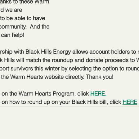
hanks to these Warm 
nd we are 
 to be able to have 
community.  And the 
u can help!
ship with Black Hills Energy allows account holders to r
ck Hills will match the roundup and donate proceeds to 
ort survivors this winter by selecting the option to roun
to the Warm Hearts website directly. Thank you!
n on the Warm Hearts Program, click 
HERE.
on how to round up on your Black Hills bill, click 
HERE