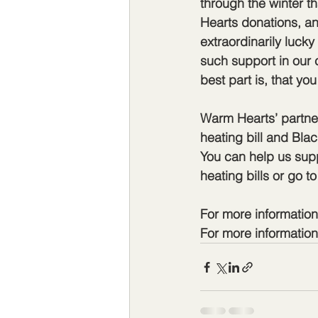
through the winter t
Hearts donations, a
extraordinarily lucky
such support in our 
best part is, that yo
Warm Hearts’ partner
heating bill and Bla
You can help us supp
heating bills or go 
For more informatio
For more information 