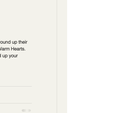
ound up their 
Warm Hearts. 
d up your 