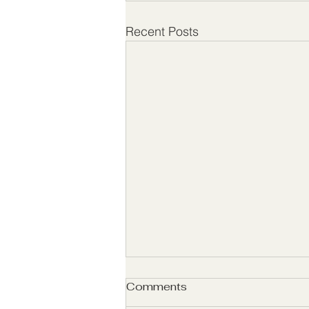
Recent Posts
Comments