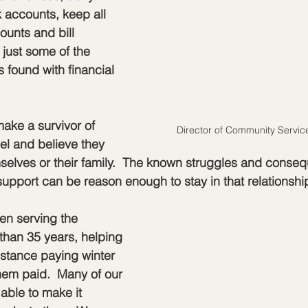
 accounts, keep all 
ounts and bill 
just some of the 
 found with financial 
make a survivor of 
Director of Community Servic
el and believe they 
elves or their family.  The known struggles and conseq
support can be reason enough to stay in that relationshi
n serving the 
than 35 years, helping 
istance paying winter 
them paid.  Many of our 
able to make it 