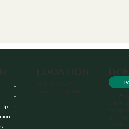
Meet Willow's New
The
Executive Director
Help
Serv
You
LOCATION
DO
U
Do
1920 Moodie Road
Lawrence, KS 66046
The Will
Center i
elp
accept d
nion
via cred
checks a
s