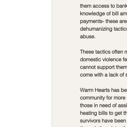
them access to bank
knowledge of bill am
payments- these are 
dehumanizing tactics
abuse. 
These tactics often 
domestic violence fe
cannot support thems
come with a lack of 
Warm Hearts has bee
community for more 
those in need of ass
heating bills to get 
survivors have been 