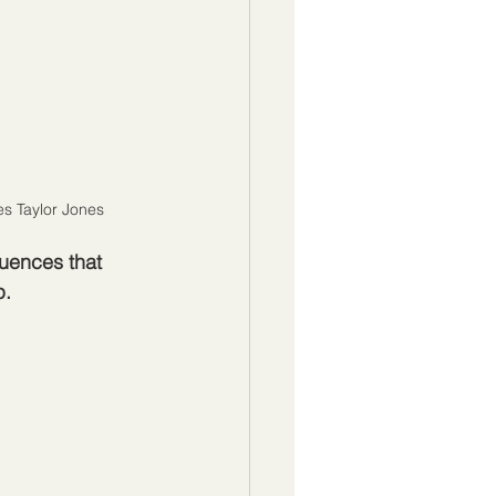
es Taylor Jones
uences that 
p.