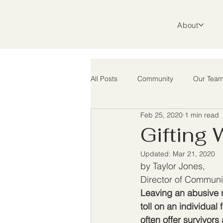
About
All Posts
Community
Our Tea
Feb 25, 2020
1 min read
Support
Advocacy
Rura
Gifting
Updated:
Mar 21, 2020
by Taylor Jones, 
Director of Communi
Leaving an abusive r
toll on an individual 
often offer survivors