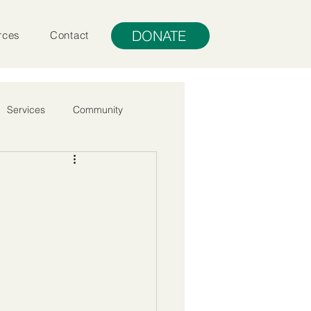
DONATE
rces
Contact
Services
Community