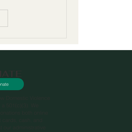
 Phoenix House and
ing to Fill in Gaps in
ices for At-Risk
ths
NATE
nate
ow Domestic Violence
s a 501(c)(3). We
onations both online
it cards, cash, and
t our administrative