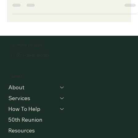
-
Apr 1, 2019
2 min read
Following our Mission
In August of last year, The Willow adopted a new mission
statement and added some guiding principles to our
commitment. These words steer...
24 -HOUR HOTLINE
(785) 843-3333