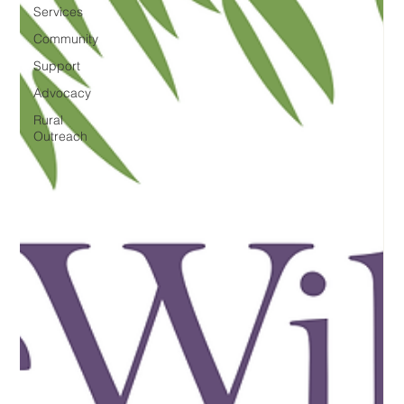
Services
Community
Support
Advocacy
Rural
Outreach