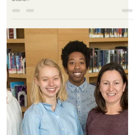
-
May 3, 2019
1 min read
HUMANS OF THE WILLOW -
ALICIA
We've been asking our staff to tell us a little bit about what they
do at The Willow, the challenges they face, and about places
around...