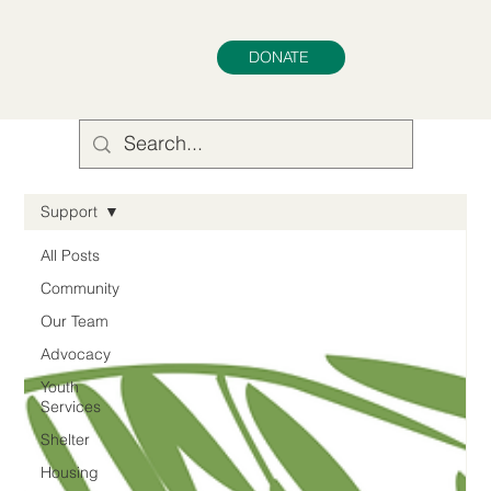
DONATE
Support
All Posts
Community
Our Team
Advocacy
Youth
Services
Shelter
Housing