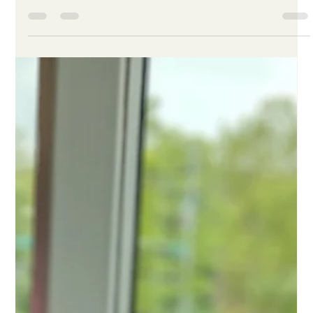
Jul 22, 2019
2 min read
Back to School
Please consider sponsoring a child and equipping them with
the pride and confidence they need to embrace a new year of
school.