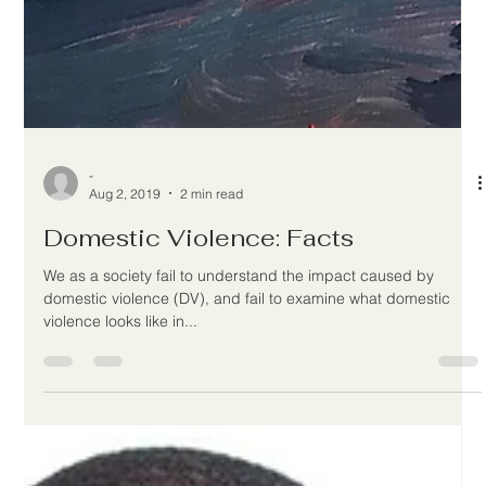
-
Aug 2, 2019
2 min read
Domestic Violence: Facts
We as a society fail to understand the impact caused by
domestic violence (DV), and fail to examine what domestic
violence looks like in...