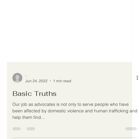
-
Jun 24, 2022
1 min read
Basic Truths
Our job as advocates is not only to serve people who have
been affected by domestic violence and human trafficking and
help them find...