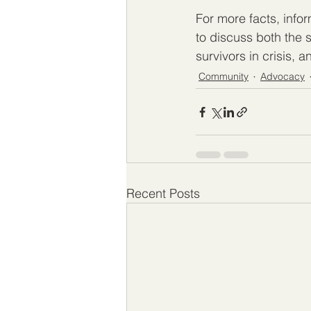
For more facts, infor
to discuss both the
survivors in crisis, 
Community
Advocacy
Recent Posts