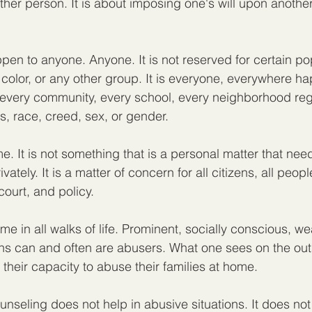
her person. It is about imposing one's will upon another.
en to anyone. Anyone. It is not reserved for certain pop
 color, or any other group. It is everyone, everywhere ha
s every community, every school, every neighborhood reg
, race, creed, sex, or gender.
e. It is not something that is a personal matter that nee
vately. It is a matter of concern for all citizens, all peopl
court, and policy.
 in all walks of life. Prominent, socially conscious, weal
s can and often are abusers. What one sees on the outs
of their capacity to abuse their families at home.
nseling does not help in abusive situations. It does not 