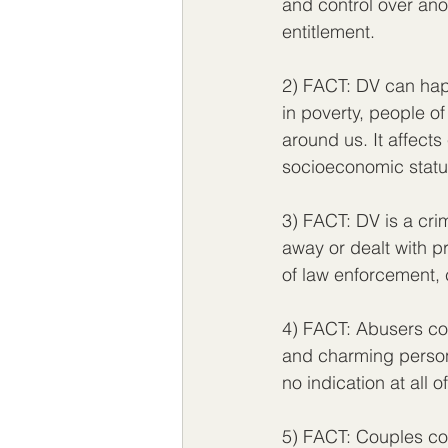
and control over anot
entitlement. 
2) FACT: DV can happ
in poverty, people of
around us. It affect
socioeconomic status
3) FACT: DV is a crim
away or dealt with pri
of law enforcement, 
4) FACT: Abusers come
and charming person
no indication at all 
5) FACT: Couples cou