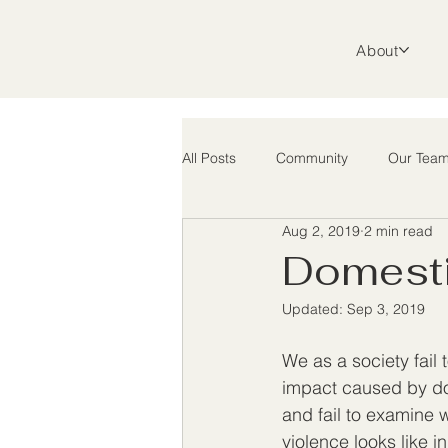
About
All Posts
Community
Our Tea
Aug 2, 2019
2 min read
Support
Advocacy
Rura
Domesti
Updated:
Sep 3, 2019
We as a society fail 
impact caused by do
and fail to examine 
violence looks like in