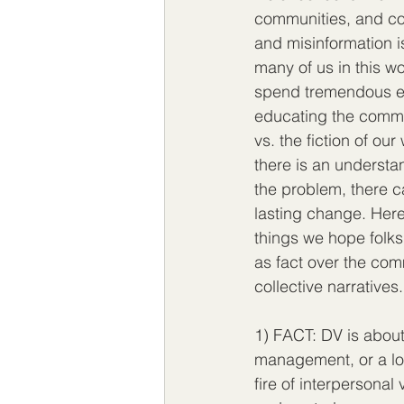
communities, and co
and misinformation i
many of us in this wo
spend tremendous e
educating the commu
vs. the fiction of ou
there is an understa
the problem, there c
lasting change. Here
things we hope folks
as fact over the comm
collective narratives.
1) FACT: DV is about 
management, or a lo
fire of interpersonal