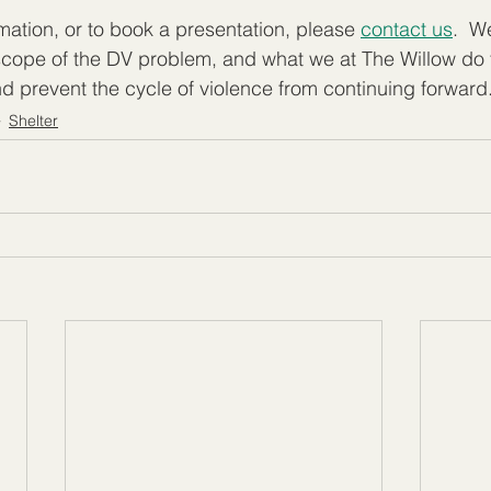
mation, or to book a presentation, please 
contact us
.  W
 scope of the DV problem, and what we at The Willow do
and prevent the cycle of violence from continuing forward
Shelter