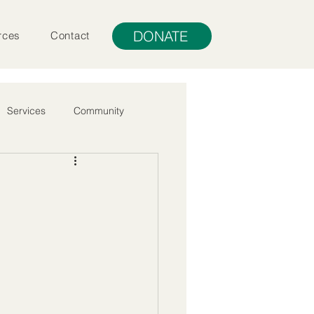
DONATE
rces
Contact
Services
Community