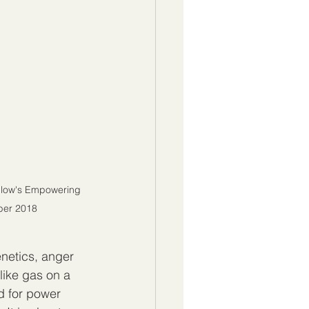
illow's Empowering 
ober 2018
enetics, anger 
ike gas on a 
ed for power 