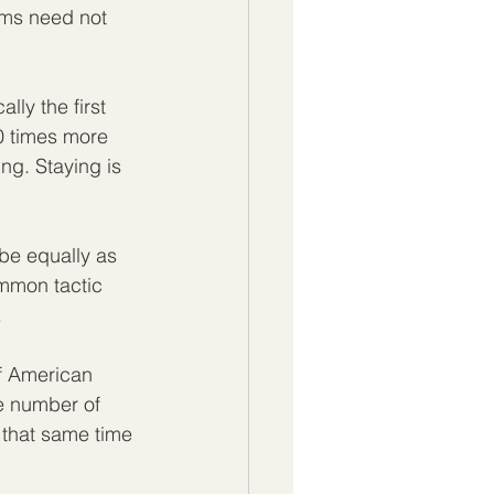
ims need not 
lly the first 
70 times more 
ing. Staying is 
 be equally as 
ommon tactic 
  
of American 
e number of 
that same time 