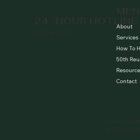
MEN
24 -HOUR HOTLINE
About
(785) 843-3333
Services
How To H
50th Reu
Resource
Contact
EIN 48-085335
© 2025 by Will