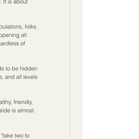
 It is about 
ulations, folks 
ppening all 
ardless of 
ds to be hidden 
e, and all levels 
thy, friendly, 
ide is almost 
"take two to 