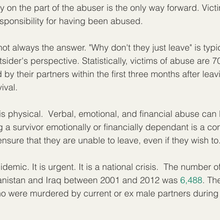
y on the part of the abuser is the only way forward. Vict
sponsibility for having been abused.  
ot always the answer. "Why don't they just leave" is typica
sider's perspective. Statistically, victims of abuse are 
 by their partners within the first three months after leav
ival.
is physical.  Verbal, emotional, and financial abuse can
 a survivor emotionally or financially dependant is a c
sure that they are unable to leave, even if they wish to.
demic. It is urgent. It is a national crisis.  The number 
ghanistan and Iraq between 2001 and 2012 was 
6,488
. Th
were murdered by current or ex male partners during 