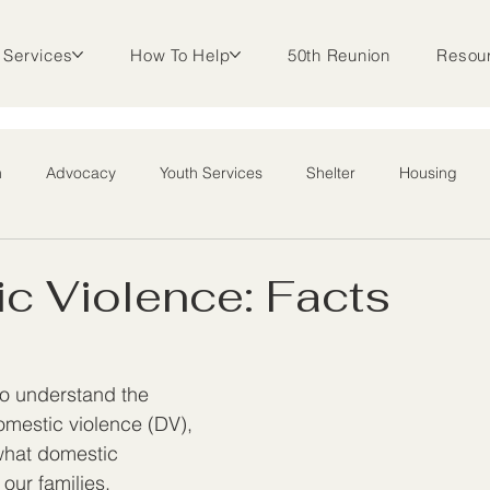
Services
How To Help
50th Reunion
Resou
m
Advocacy
Youth Services
Shelter
Housing
l Outreach
c Violence: Facts
to understand the 
mestic violence (DV), 
what domestic 
 our families, 