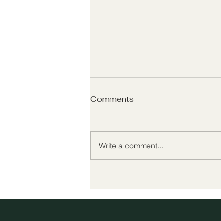
Comments
Basic Truths
Write a comment...