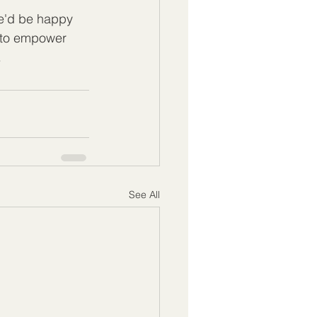
e'd be happy 
 to empower 
.
See All