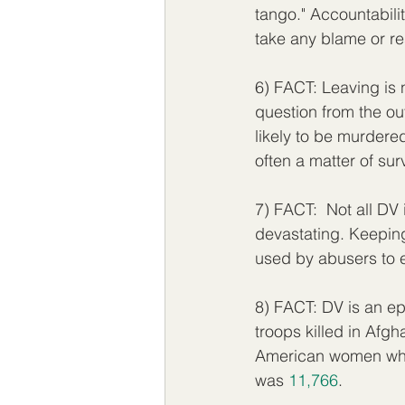
tango." Accountabilit
take any blame or re
6) FACT: Leaving is n
question from the out
likely to be murdered
often a matter of surv
7) FACT:  Not all DV 
devastating. Keeping
used by abusers to en
8) FACT: DV is an epi
troops killed in Af
American women who 
was 
11,766
. 