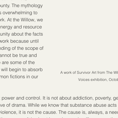
unty. The mythology 
s overwhelming to 
rk. At the Willow, we 
nergy and resource 
nity about the facts 
r work because until 
nding of the scope of 
annot be true and 
 are some of the 
 will begin to absorb 
A work of Survivor Art from The W
on fictions in our 
Voices exhibition, Oct
power and control. It is not about addiction, poverty, g
ve of drama. While we know that substance abuse acts l
 violence, it is not the cause. The cause is, always, a ne