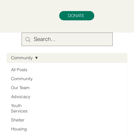
DONATE
Community
All Posts
Community
Our Team
Advocacy
Youth
Services
Shelter
Housing