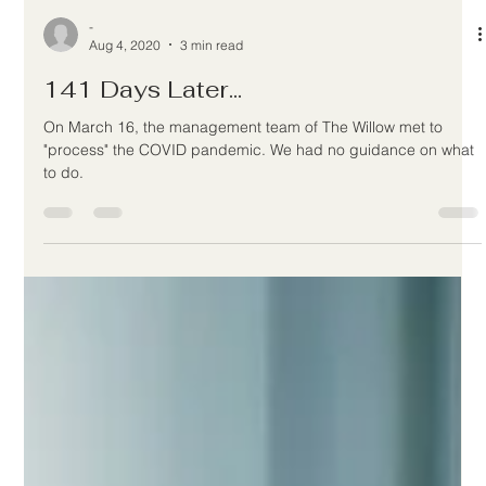
-
Aug 4, 2020
3 min read
141 Days Later...
On March 16, the management team of The Willow met to
"process" the COVID pandemic. We had no guidance on what
to do.