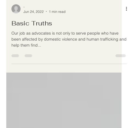
-
Jun 24, 2022
1 min read
Basic Truths
Our job as advocates is not only to serve people who have
been affected by domestic violence and human trafficking and
help them find...