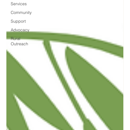
Services
Community
Support
Advocacy
Rural
Outreach