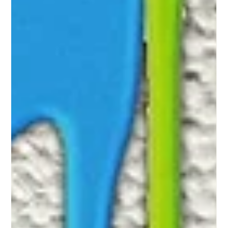
-
Mar 26, 2020
3 min read
How Can I Help?
It is easy to feel helpless, but there are a few steps you can
take which may make a huge difference in helping that
survivor.