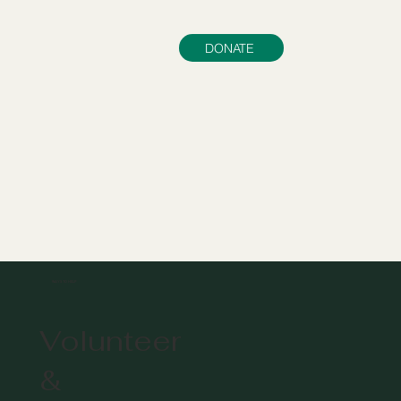
DONATE
WAYS TO HELP
Volunteer
&