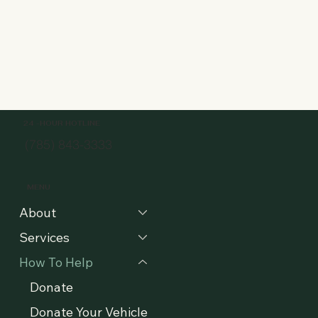
24 -HOUR HOTLINE
(785) 843-3333
MENU
About
Services
How To Help
Donate
Donate Your Vehicle