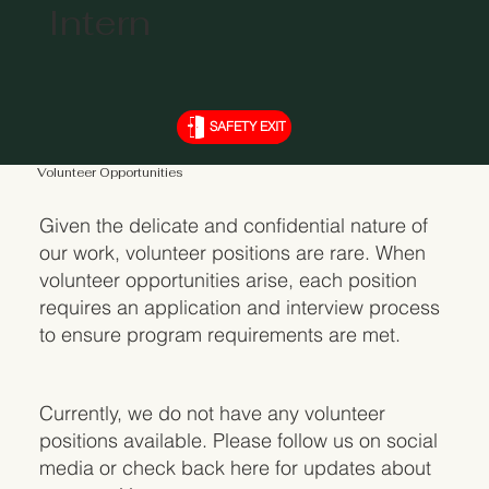
Intern
SAFETY EXIT
Volunteer Opportunities
Given the delicate and confidential nature of
our work, volunteer positions are rare. When
volunteer opportunities arise, each position
requires an application and interview process
to ensure program requirements are met.
Currently, we do not have any volunteer
positions available. Please follow us on social
media or check back here for updates about