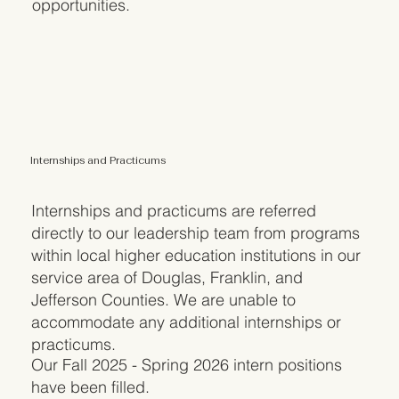
opportunities.
Internships and Practicums
Internships and practicums are referred
directly to our leadership team from programs
within local higher education institutions in our
service area of Douglas, Franklin, and
Jefferson Counties
. We are unable to
accommodate any additional internships or
practicums.
Our Fall 2025 - Spring 2026 intern positions
have been filled.