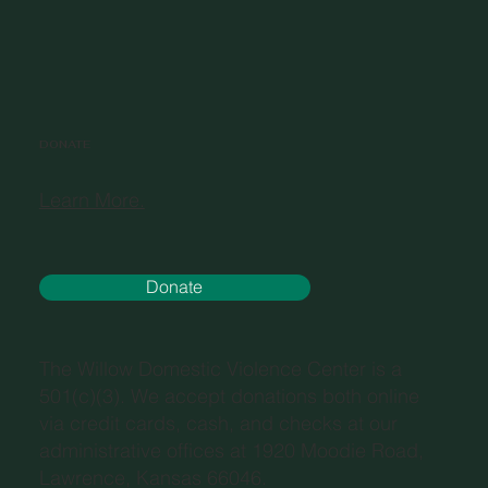
DONATE
Learn More.
Donate
The Willow Domestic Violence Center is a
501(c)(3). We accept donations both online
via credit cards, cash, and checks at our
administrative offices at 1920 Moodie Road,
Lawrence, Kansas 66046.