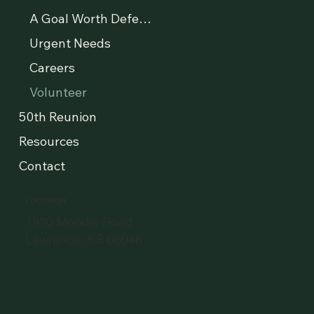
A Goal Worth Defending
Urgent Needs
Careers
Volunteer
50th Reunion
Resources
Contact
LOCATION
1920 Moodie Road
Lawrence, KS 66046