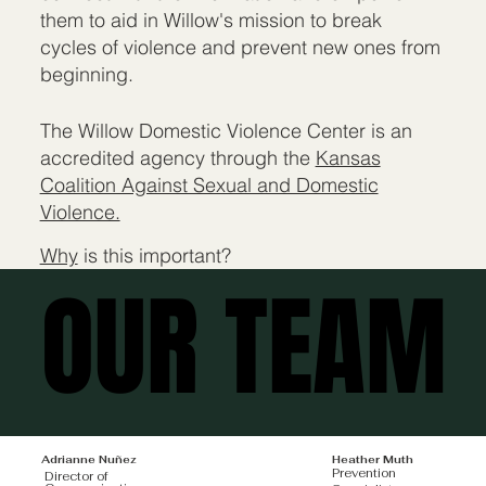
them to aid in Willow's mission to break
cycles of violence and prevent new ones from
beginning.
The Willow Domestic Violence Center is an
accredited agency through the
Kansas
Coalition Against Sexual and Domestic
Violence.
Why
is this important?
OUR TEAM
OUR TEAM
Heather Muth
Adrianne Nuñez
Prevention
Director of