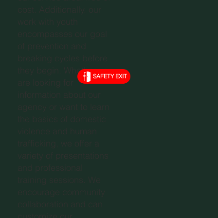
cost. Additionally, our
work with youth
encompasses our goal
of prevention and
breaking cycles before
they begin. Whether you
SAFETY EXIT
are looking for
information about our
agency or want to learn
the basics of domestic
violence and human
trafficking, we offer a
variety of presentations
and professional
training sessions. We
encourage community
collaboration and can
customize our