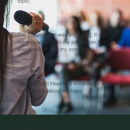
topic.
The presentation was engaging. It was
not only relevant to my profession, but
also applicable to my community.
I appreciated Heather's knowledge and
compassion about the topic.
24 -HOUR HOTLINE
(785) 843-3333