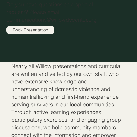
Do you have questions or a special
request? Please email
communications@willowdvcenter.org
Book Presentation
Nearly all Willow presentations and curricula
are written and vetted by our own staff, who
have extensive knowledge and
understanding of domestic violence and
human trafficking and first-hand experience
serving survivors in our local communities.
Through active learning experiences,
participatory exercises, and engaging group
discussions, we help community members
connect with the information and empower