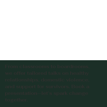
From classrooms to boardrooms,
we offer tailored talks on healthy
relationships, domestic violence,
and support for survivors. Book a
presentation—let’s spark change
together.