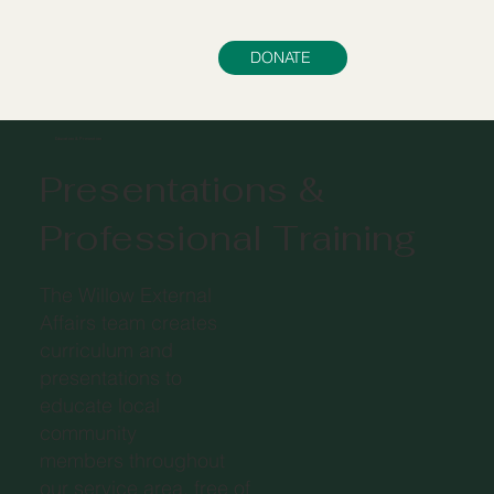
DONATE
Education & Prevention
Presentations &
Professional Training
The Willow External
Affairs team creates
curriculum and
presentations to
educate local
community
members throughout
our service area, free of