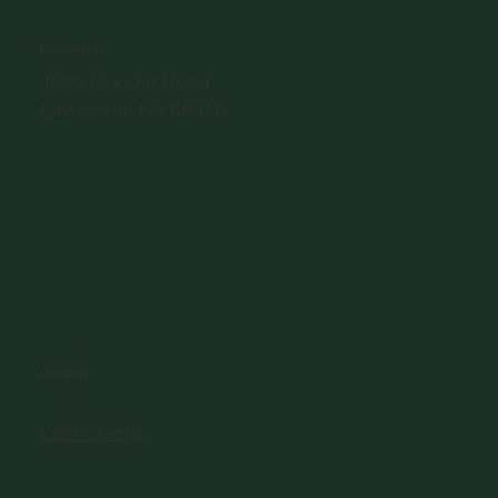
LOCATION
1920 Moodie Road
Lawrence, KS 66046
DONATE
Learn More.