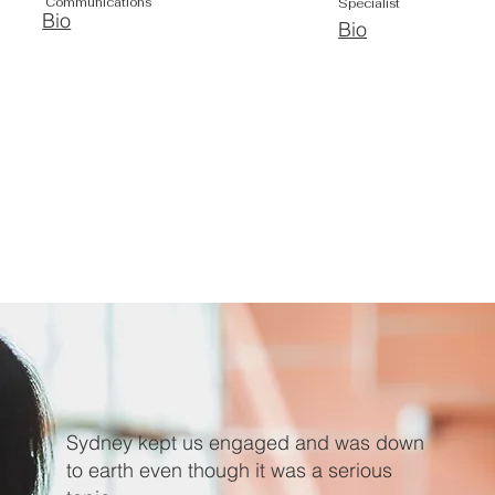
Communications
Specialist
Bio
Bio
Sydney kept us engaged and was down
to earth even though it was a serious