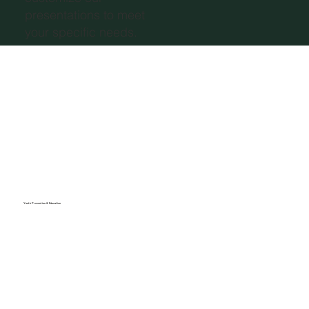
presentations to meet
your specific needs.
Youth Prevention & Education