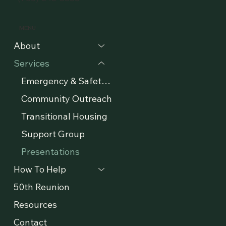
MENU
About
Services
Emergency & Safety Support
Community Outreach
Transitional Housing
Support Group
Presentations
How To Help
50th Reunion
Resources
Contact