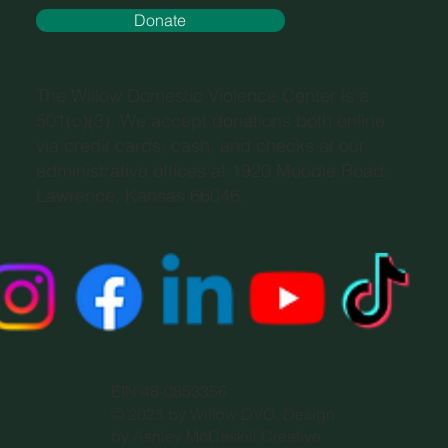
Donate
The Willow Domestic Violence Center is a
501(c)(3). We accept donations both online
via credit cards, cash, and checks at our
administrative offices at 1920 Moodie Road,
Lawrence, Kansas 66046.
EIN 48-0853356
© 2025 by Willow DVC. Design
by Ashley McCaskill Creative