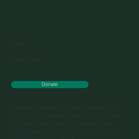
DONATE
Learn More.
Donate
The Willow Domestic Violence Center is a
501(c)(3). We accept donations both online
via credit cards, cash, and checks at our