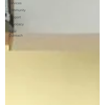
Services
Community
Support
Advocacy
Rural
Outreach