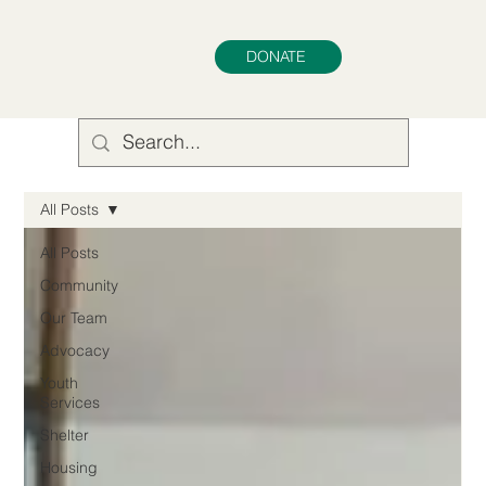
DONATE
All Posts
All Posts
Community
Our Team
Advocacy
Youth
Services
Shelter
Housing