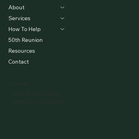
MENU
About
Services
How To Help
50th Reunion
Resources
Contact
LOCATION
1920 Moodie Road
Lawrence, KS 66046