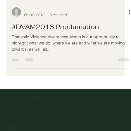
-
Oct 10, 2018
3 min read
#DVAM2018 Proclamation
Domestic Violence Awareness Month is our opportunity to
highlight what we do, where we are and what we are moving
towards, as well as...
24 -HOUR HOTLINE
(785) 843-3333