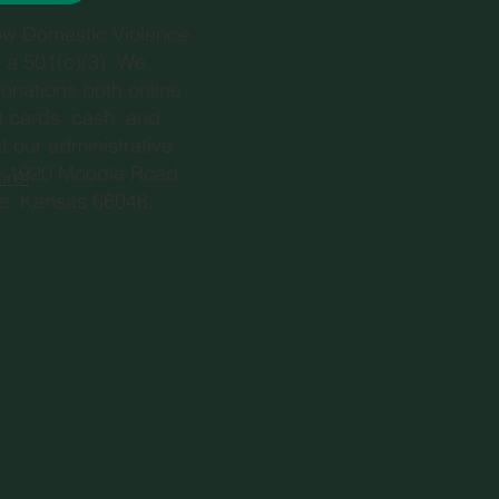
ow Domestic Violence
s a 501(c)(3). We
onations both online
it cards, cash, and
t our administrative
at 1920 Moodie Road,
ore.
e, Kansas 66046.