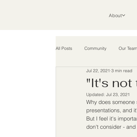
About
All Posts
Community
Our Tea
Jul 22, 2021
3 min read
Support
Advocacy
Rura
"It's not
Updated:
Jul 23, 2021
Why does someone sta
presentations, and it
But I feel it's import
don't consider - and 