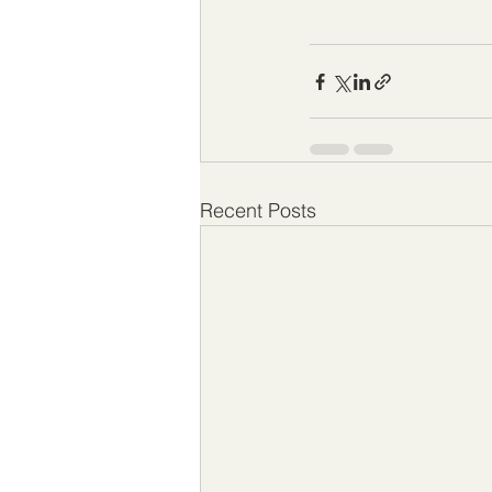
Recent Posts