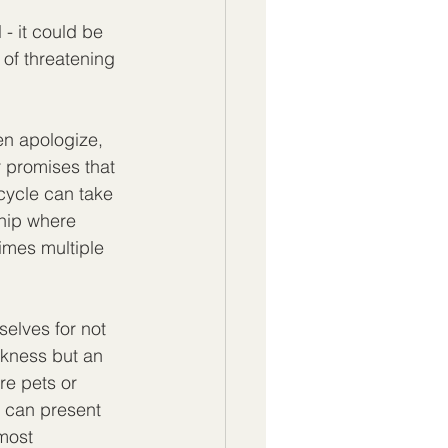
 - it could be 
of threatening 
en apologize, 
 promises that 
 cycle can take 
ship where 
imes multiple 
selves for not 
eakness but an 
re pets or 
t can present 
most 