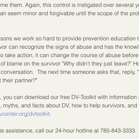
me them. Again, this control is instigated over several y
can seem minor and forgivable until the scope of the pro
easons we work so hard to provide prevention education t
ivor can recognize the signs of abuse and has the know
o take action, it can change the course of abuse before it
 of blame on the survivor "Why didn't they just leave?" 
 conversation.  The next time someone asks that, reply, 
t their partner?"
, you can download our free DV-Toolkit with information 
, myths, and facts about DV, how to help survivors, and 
vcenter.org/dvtoolkit.
e assistance, call our 24-hour hotline at 785-843-3333.