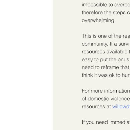
impossible to overco
therefore the steps 
overwhelming.
This is one of the r
community. If a surv
resources available t
easy to put the onus
need to reframe that
think it was ok to hur
For more information
of domestic violence
resources at 
willowd
If you need immediat