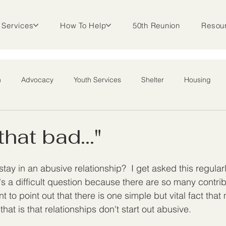
Services
How To Help
50th Reunion
Resou
m
Advocacy
Youth Services
Shelter
Housing
l Outreach
 that bad..."
y in an abusive relationship?  I get asked this regular
's a difficult question because there are so many contrib
ant to point out that there is one simple but vital fact th
that is that relationships don't start out abusive.