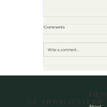
Comments
Write a comment...
Celebrating 50 Years of
Growing Hope 🌱 Join Us
for Our 50th Anniversary!
MEN
24 -HOUR HOTLINE
About