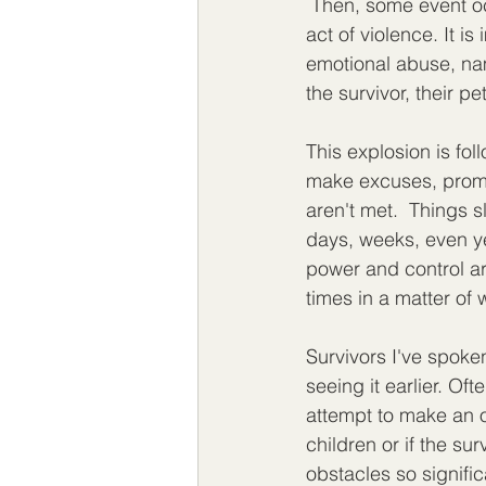
 Then, some event oc
act of violence. It is
emotional abuse, nam
the survivor, their pet
This explosion is fo
make excuses, promis
aren't met.  Things s
days, weeks, even yea
power and control ar
times in a matter of 
Survivors I've spoken
seeing it earlier. Of
attempt to make an ou
children or if the su
obstacles so signific