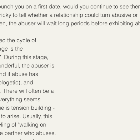
unch you on a first date, would you continue to see th
tricky to tell whether a relationship could turn abusive or 
en, the abuser will wait long periods before exhibiting a
d the cycle of 
age is the 
 During this stage, 
derful, the abuser is 
nd if abuse has 
logetic), and 
 There will often be a 
verything seems 
e is tension building - 
o arise. Usually, this 
ling of "walking on 
he partner who abuses. 