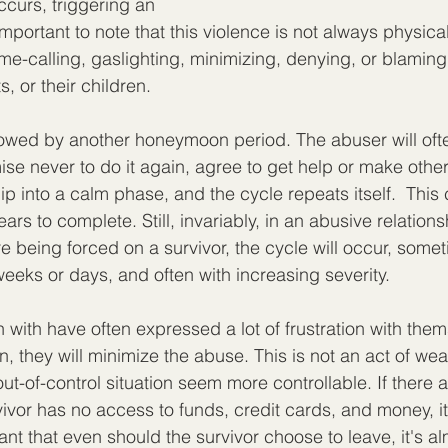
curs, triggering an 
 important to note that this violence is not always physical
e-calling, gaslighting, minimizing, denying, or blaming 
s, or their children.
llowed by another honeymoon period. The abuser will oft
e never to do it again, agree to get help or make other
lip into a calm phase, and the cycle repeats itself.  This
rs to complete. Still, invariably, in an abusive relation
e being forced on a survivor, the cycle will occur, somet
weeks or days, and often with increasing severity.
 with have often expressed a lot of frustration with them
ten, they will minimize the abuse. This is not an act of w
t-of-control situation seem more controllable. If there a
rvivor has no access to funds, credit cards, and money, i
ant that even should the survivor choose to leave, it's al