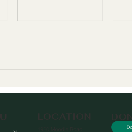
Meet Willow's New
The
Executive Director
Help
Serv
You
LOCATION
DO
U
Do
1920 Moodie Road