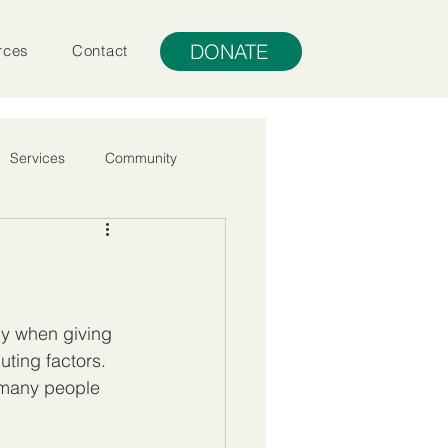
DONATE
rces
Contact
Services
Community
ly when giving 
uting factors. 
at many people 