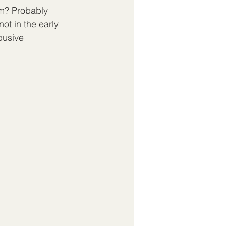
em? Probably 
not in the early 
busive 