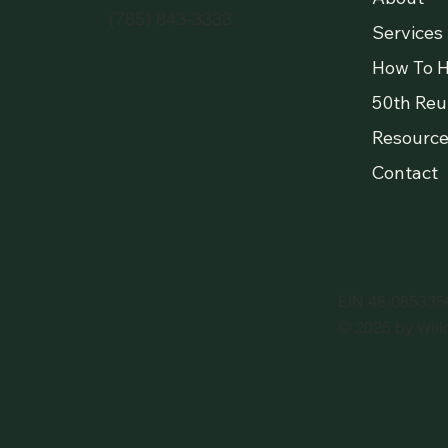
(785) 843-3333
Services
How To H
50th Reu
Resource
Contact
EIN 48-085335
© 2025 by Will