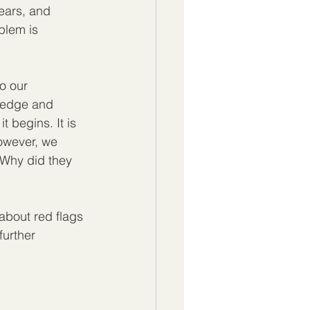
ears, and 
blem is 
o our 
ledge and 
 begins. It is 
However, we 
"Why did they 
about red flags 
further 