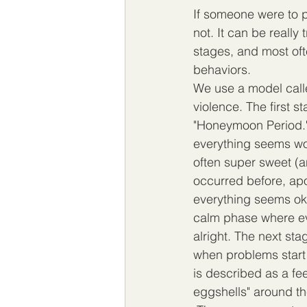
If someone were to p
not. It can be really 
stages, and most oft
behaviors.  
We use a model calle
violence. The first st
"Honeymoon Period." 
everything seems won
often super sweet (a
occurred before, apo
everything seems ok.
calm phase where e
alright. The next stag
when problems start t
is described as a fee
eggshells" around t