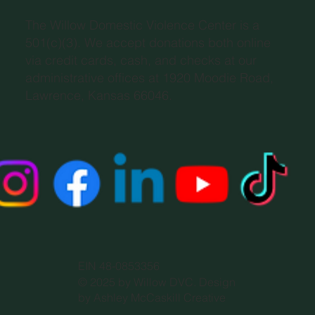
The Willow Domestic Violence Center is a
501(c)(3). We accept donations both online
via credit cards, cash, and checks at our
administrative offices at 1920 Moodie Road,
Lawrence, Kansas 66046.
EIN 48-0853356
© 2025 by Willow DVC. Design
by Ashley McCaskill Creative