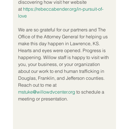
discovering how visit her website 
at 
https://rebeccabender.org/in-pursuit-of-
love
We are so grateful for our partners and The 
Office of the Attorney General for helping us 
make this day happen in Lawrence, KS. 
Hearts and eyes were opened. Progress is 
happening. Willow staff is happy to visit with 
you, your business, or your organization 
about our work to end human trafficking in 
Douglas, Franklin, and Jefferson counties. 
Reach out to me at 
mstuke@willowdvcenter.org
 to schedule a 
meeting or presentation.