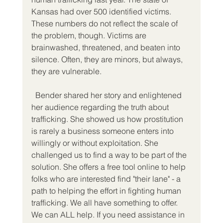
Kansas had over 500 identified victims. 
These numbers do not reflect the scale of 
the problem, though. Victims are 
brainwashed, threatened, and beaten into 
silence. Often, they are minors, but always, 
they are vulnerable.
  Bender shared her story and enlightened 
her audience regarding the truth about 
trafficking. She showed us how prostitution 
is rarely a business someone enters into 
willingly or without exploitation. She 
challenged us to find a way to be part of the 
solution. She offers a free tool online to help 
folks who are interested find "their lane" - a 
path to helping the effort in fighting human 
trafficking. We all have something to offer. 
We can ALL help. If you need assistance in 