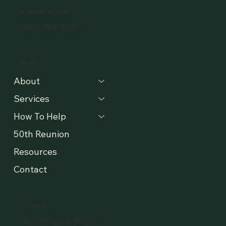
24 -HOUR HOTLINE
(785) 843-3333
MENU
About
Services
How To Help
50th Reunion
Resources
Contact
LOCATION
1920 Moodie Road