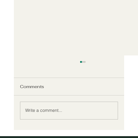
Comments
Write a comment...
Meet Willow's New Executive Director