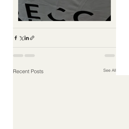
See All
Recent Posts