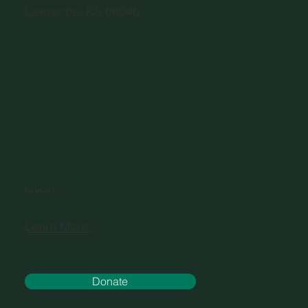
Lawrence, KS 66046
DONATE
Learn More.
Donate