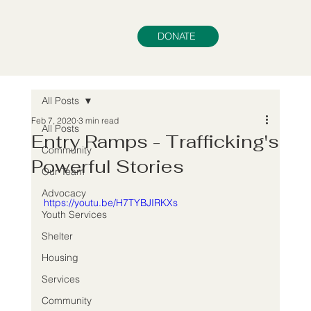
DONATE
All Posts
Feb 7, 2020
3 min read
All Posts
Entry Ramps - Trafficking's
Community
Powerful Stories
Our Team
Advocacy
https://youtu.be/H7TYBJIRKXs
Youth Services
Shelter
Housing
Services
Community