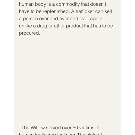
human body is a commodity that doesn't 
have to be replenished. A trafficker can sell 
a person over and over and over again, 
unlike a drug or other product that has to be 
procured.
  The Willow served over 50 victims of 
human trafficking last year. The state of 