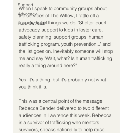
Support
When I speak to community groups about 
Advocacy
the services of The Willow, I rattle off a 
laundry list of things we do. "Shelter, court 
Rural Outreach
advocacy, support to kids in foster care, 
safety planning, support groups, human 
trafficking program, youth prevention..." and 
the list goes on. Inevitably someone will stop 
me and say "Wait, what? Is human trafficking 
really a thing around here?"
Yes, it's a thing, but it's probably not what 
you think it is.
This was a central point of the message 
Rebecca Bender delivered to two different 
audiences in Lawrence this week. Rebecca 
is a survivor of trafficking who mentors 
survivors, speaks nationally to help raise 