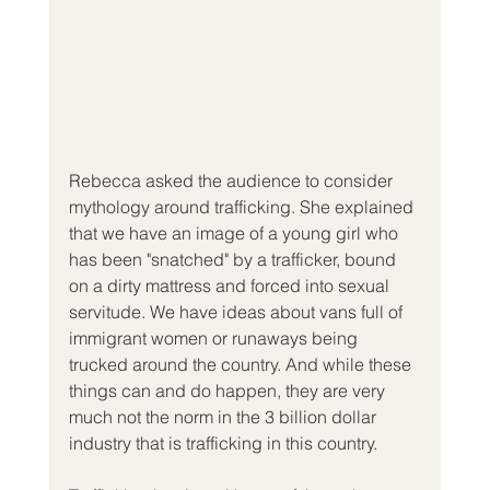
Rebecca asked the audience to consider 
mythology around trafficking. She explained 
that we have an image of a young girl who 
has been "snatched" by a trafficker, bound 
on a dirty mattress and forced into sexual 
servitude. We have ideas about vans full of 
immigrant women or runaways being 
trucked around the country. And while these 
things can and do happen, they are very 
much not the norm in the 3 billion dollar 
industry that is trafficking in this country.