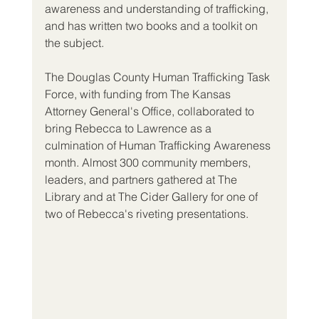
awareness and understanding of trafficking, 
and has written two books and a toolkit on 
the subject. 
The Douglas County Human Trafficking Task 
Force, with funding from The Kansas 
Attorney General's Office, collaborated to 
bring Rebecca to Lawrence as a 
culmination of Human Trafficking Awareness 
month. Almost 300 community members, 
leaders, and partners gathered at The 
Library and at The Cider Gallery for one of 
two of Rebecca's riveting presentations.