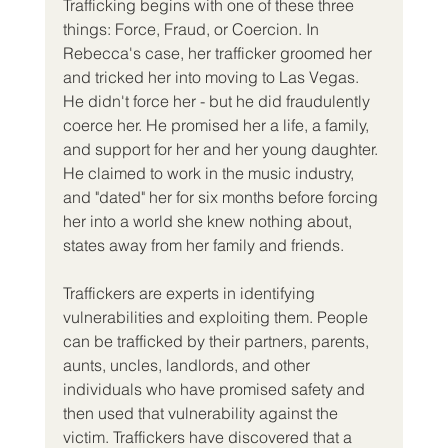
Trafficking begins with one of these three 
things: Force, Fraud, or Coercion. In 
Rebecca's case, her trafficker groomed her 
and tricked her into moving to Las Vegas. 
He didn't force her - but he did fraudulently 
coerce her. He promised her a life, a family, 
and support for her and her young daughter. 
He claimed to work in the music industry, 
and "dated" her for six months before forcing 
her into a world she knew nothing about, 
states away from her family and friends. 
Traffickers are experts in identifying 
vulnerabilities and exploiting them. People 
can be trafficked by their partners, parents, 
aunts, uncles, landlords, and other 
individuals who have promised safety and 
then used that vulnerability against the 
victim. Traffickers have discovered that a 