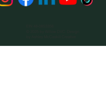
EIN 48-0853356
© 2025 by Willow DVC. Design
by Ashley McCaskill Creative