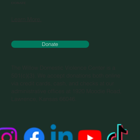
DONATE
Learn More.
Donate
The Willow Domestic Violence Center is a
501(c)(3). We accept donations both online
via credit cards, cash, and checks at our
administrative offices at 1920 Moodie Road,
Lawrence, Kansas 66046.