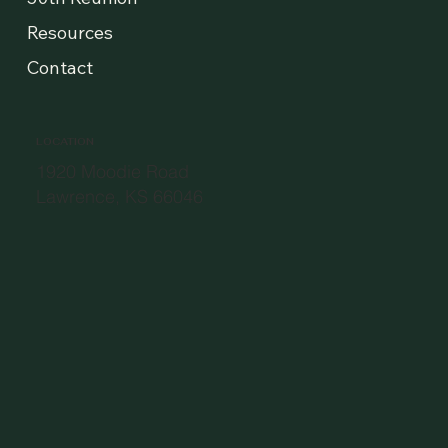
Resources
Contact
LOCATION
1920 Moodie Road
Lawrence, KS 66046