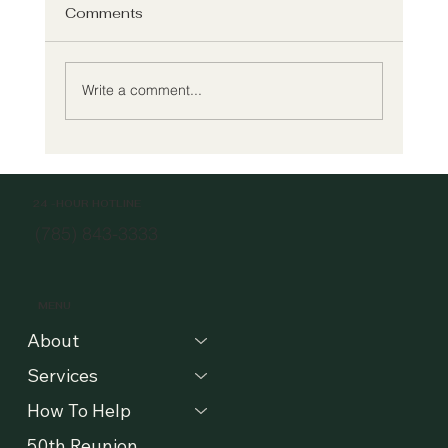
Comments
Write a comment...
Meet Willow's New Executive Director
24 -HOUR HOTLINE
(785) 843-3333
MENU
About
Services
How To Help
50th Reunion