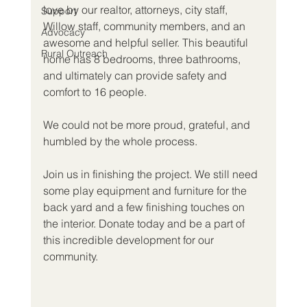
love by our realtor, attorneys, city staff, 
Support
Willow staff, community members, and an 
Advocacy
awesome and helpful seller. This beautiful 
Rural Outreach
home has 8 bedrooms, three bathrooms, 
and ultimately can provide safety and 
comfort to 16 people. 
We could not be more proud, grateful, and 
humbled by the whole process. 
Join us in finishing the project. We still need 
some play equipment and furniture for the 
back yard and a few finishing touches on 
the interior. Donate today and be a part of 
this incredible development for our 
community.