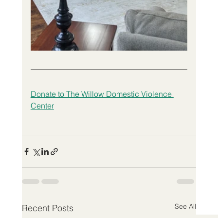
Donate to The Willow Domestic Violence 
Center
See All
Recent Posts