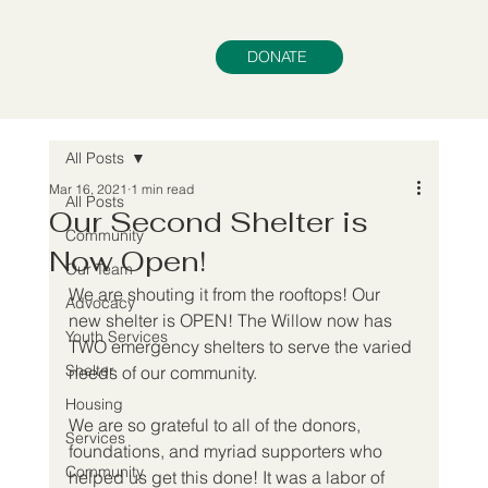
DONATE
All Posts
Mar 16, 2021
1 min read
All Posts
Our Second Shelter is
Community
Now Open!
Our Team
We are shouting it from the rooftops! Our 
Advocacy
new shelter is OPEN! The Willow now has 
Youth Services
TWO emergency shelters to serve the varied 
Shelter
needs of our community.
Housing
We are so grateful to all of the donors, 
Services
foundations, and myriad supporters who 
Community
helped us get this done! It was a labor of 